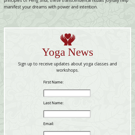
principles of Feng Shui, these transcendental rituals joyfully help
manifest your dreams with power and intention.
Yoga News
Sign up to receive updates about yoga classes and
workshops.
First Name:
Last Name:
Email: