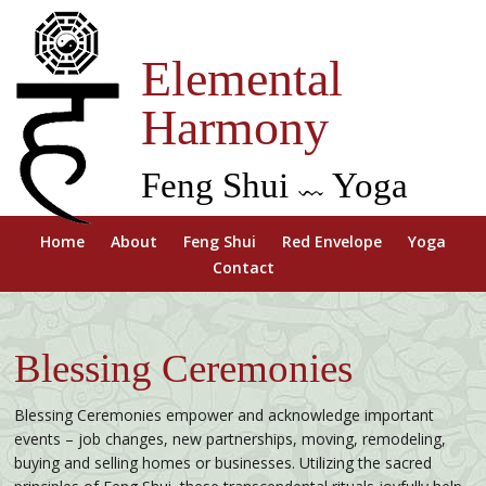
Elemental
Harmony
Feng Shui
Yoga
Home
About
Feng Shui
Red Envelope
Yoga
Contact
Blessing Ceremonies
Blessing Ceremonies empower and acknowledge important
events – job changes, new partnerships, moving, remodeling,
buying and selling homes or businesses. Utilizing the sacred